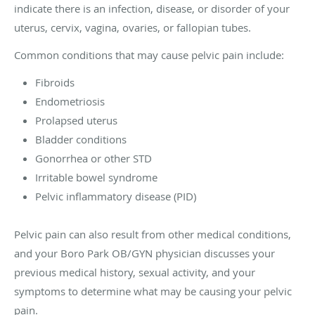
indicate there is an infection, disease, or disorder of your
uterus, cervix, vagina, ovaries, or fallopian tubes.
Common conditions that may cause pelvic pain include:
Fibroids
Endometriosis
Prolapsed uterus
Bladder conditions
Gonorrhea or other STD
Irritable bowel syndrome
Pelvic inflammatory disease (PID)
Pelvic pain can also result from other medical conditions,
and your Boro Park OB/GYN physician discusses your
previous medical history, sexual activity, and your
symptoms to determine what may be causing your pelvic
pain.