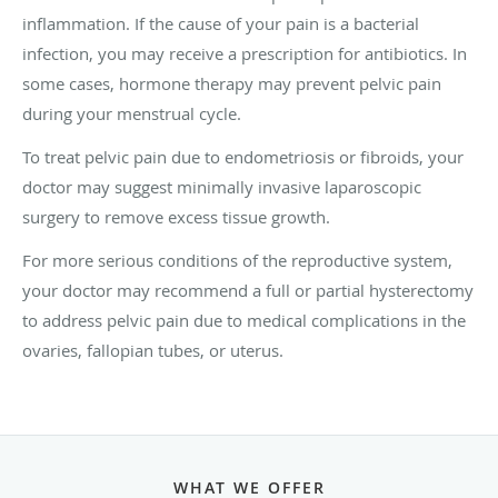
inflammation. If the cause of your pain is a bacterial
infection, you may receive a prescription for antibiotics. In
some cases, hormone therapy may prevent pelvic pain
during your menstrual cycle.
To treat pelvic pain due to endometriosis or fibroids, your
doctor may suggest minimally invasive laparoscopic
surgery to remove excess tissue growth.
For more serious conditions of the reproductive system,
your doctor may recommend a full or partial hysterectomy
to address pelvic pain due to medical complications in the
ovaries, fallopian tubes, or uterus.
WHAT WE OFFER