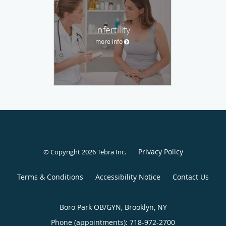
Infertility
more info
Privacy Policy
© Copyright 2026
Tebra Inc
.
Terms & Conditions
Accessibility Notice
Contact Us
Boro Park OB/GYN, Brooklyn, NY
Phone (appointments):
718-972-2700