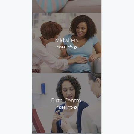
Midwifery
more info
Birth Control
more info