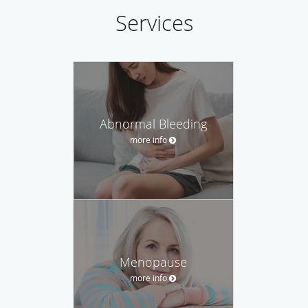
Services
Abnormal Bleeding
more info
Menopause
more info