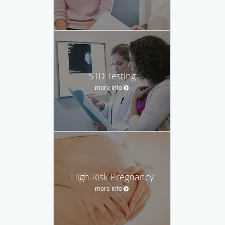
STD Testing
more info
High Risk Pregnancy
more info