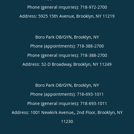
Phone (general inquiries): 718-972-2700
Address:
5925 15th Avenue,
Brooklyn
,
NY
11219
Boro Park OB/GYN, Brooklyn, NY
Phone (appointments):
718-388-2700
Phone (general inquiries): 718-388-2700
Address:
52-D Broadway,
Brooklyn
,
NY
11249
Boro Park OB/GYN, Brooklyn, NY
Phone (appointments):
718-693-1011
Phone (general inquiries): 718-693-1011
Address:
1001 Newkirk Avenue,, 2nd Floor,
Brooklyn
,
NY
11230