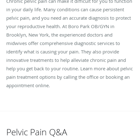
Chronic pelvic pain can make it difficult for you to function
in your daily life. Many conditions can cause persistent
pelvic pain, and you need an accurate diagnosis to protect
your reproductive health. At Boro Park OB/GYN in
Brooklyn, New York, the experienced doctors and
midwives offer comprehensive diagnostic services to
identify what is causing your pain. They also provide
innovative treatments to help alleviate chronic pain and
help you get back to your routine. Learn more about pelvic
pain treatment options by calling the office or booking an
appointment online.
Pelvic Pain Q&A