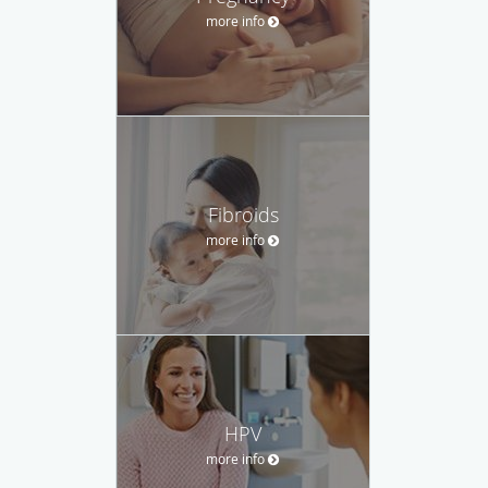
more info
Fibroids
more info
HPV
more info