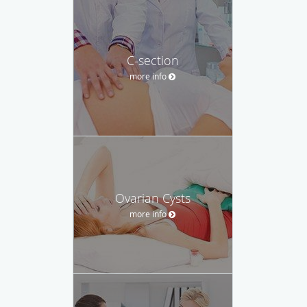
C-section
more info
Ovarian Cysts
more info