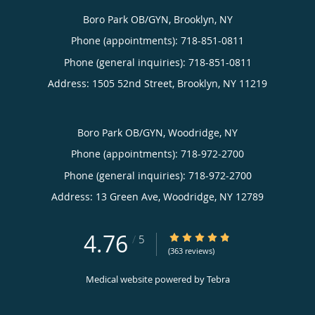
Boro Park OB/GYN, Brooklyn, NY
Phone (appointments):
718-851-0811
Phone (general inquiries): 718-851-0811
Address:
1505 52nd Street,
Brooklyn
,
NY
11219
Boro Park OB/GYN, Woodridge, NY
Phone (appointments):
718-972-2700
Phone (general inquiries): 718-972-2700
Address:
13 Green Ave,
Woodridge
,
NY
12789
4.76
4.76/5 Star Rating
/
5
(363 reviews)
Medical website powered by
Tebra