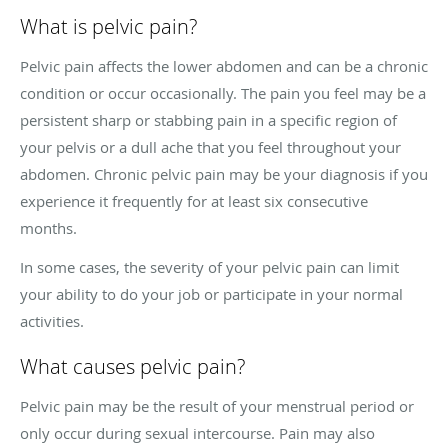
What is pelvic pain?
Pelvic pain affects the lower abdomen and can be a chronic
condition or occur occasionally. The pain you feel may be a
persistent sharp or stabbing pain in a specific region of
your pelvis or a dull ache that you feel throughout your
abdomen. Chronic pelvic pain may be your diagnosis if you
experience it frequently for at least six consecutive
months.
In some cases, the severity of your pelvic pain can limit
your ability to do your job or participate in your normal
activities.
What causes pelvic pain?
Pelvic pain may be the result of your menstrual period or
only occur during sexual intercourse. Pain may also