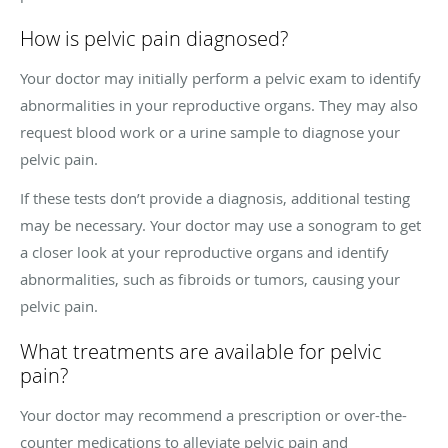
How is pelvic pain diagnosed?
Your doctor may initially perform a pelvic exam to identify
abnormalities in your reproductive organs. They may also
request blood work or a urine sample to diagnose your
pelvic pain.
If these tests don’t provide a diagnosis, additional testing
may be necessary. Your doctor may use a sonogram to get
a closer look at your reproductive organs and identify
abnormalities, such as fibroids or tumors, causing your
pelvic pain.
What treatments are available for pelvic
pain?
Your doctor may recommend a prescription or over-the-
counter medications to alleviate pelvic pain and