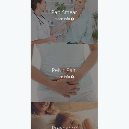
Pap Smear
more info
Pelvic Pain
more info
Pregnancy