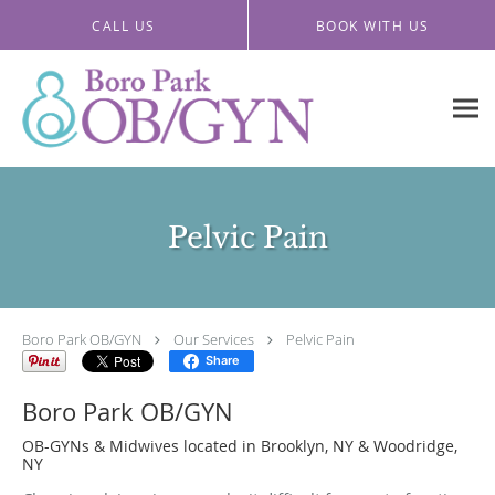
Skip to main content
CALL US
BOOK WITH US
Pelvic Pain
Boro Park OB/GYN
Our Services
Pelvic Pain
Share
Boro Park OB/GYN
OB-GYNs & Midwives located in Brooklyn, NY & Woodridge,
NY