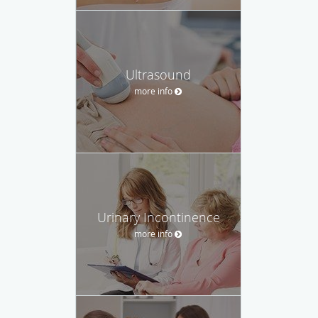
Ultrasound
more info
Urinary Incontinence
more info