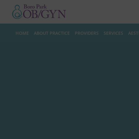
Skip to main content
HOME
ABOUT PRACTICE
PROVIDERS
SERVICES
AEST