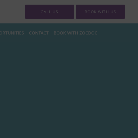
CALL US
BOOK WITH US
ORTUNITIES
CONTACT
BOOK WITH ZOCDOC