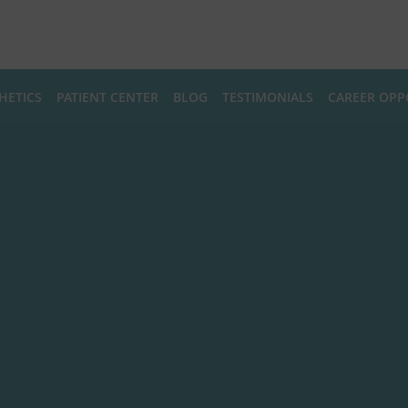
HETICS
PATIENT CENTER
BLOG
TESTIMONIALS
CAREER OPP