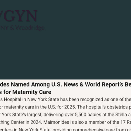
B/GYN
 NY & Woodridge,