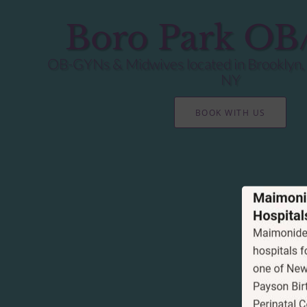
Boro Park O
OB-GYNs & Midwives located in Brooklyn,
NY
BOOK WITH US